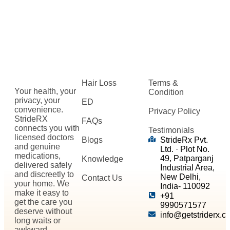
Hair Loss
Terms &
Your health, your
Condition
privacy, your
ED
convenience.
Privacy Policy
StrideRX
FAQs
connects you with
Testimonials
licensed doctors
Blogs
StrideRx Pvt.
and genuine
Ltd. · Plot No.
medications,
49, Patparganj
Knowledge
delivered safely
Industrial Area,
and discreetly to
New Delhi,
Contact Us
your home. We
India- 110092
make it easy to
+91
get the care you
9990571577
deserve without
info@getstriderx.c
long waits or
awkward