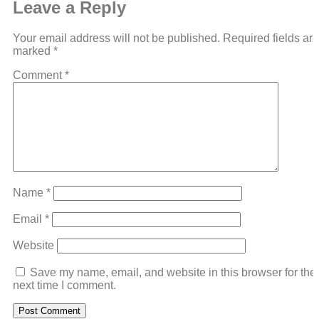
Leave a Reply
Your email address will not be published.
Required fields are
marked
*
Comment
*
Name
*
Email
*
Website
Save my name, email, and website in this browser for the
next time I comment.