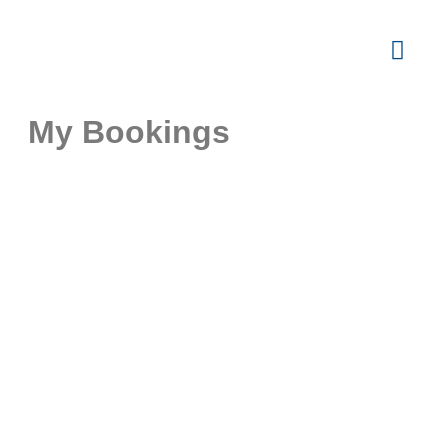
My Bookings