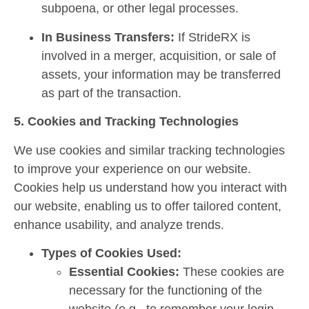
subpoena, or other legal processes.
In Business Transfers:
If StrideRX is
involved in a merger, acquisition, or sale of
assets, your information may be transferred
as part of the transaction.
5. Cookies and Tracking Technologies
We use cookies and similar tracking technologies
to improve your experience on our website.
Cookies help us understand how you interact with
our website, enabling us to offer tailored content,
enhance usability, and analyze trends.
Types of Cookies Used:
Essential Cookies:
These cookies are
necessary for the functioning of the
website (e.g., to remember your login