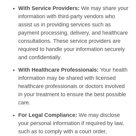
With Service Providers:
We may share your
information with third-party vendors who
assist us in providing services such as
payment processing, delivery, and healthcare
consultations. These service providers are
required to handle your information securely
and confidentially.
With Healthcare Professionals:
Your health
information may be shared with licensed
healthcare professionals or doctors involved
in your treatment to ensure the best possible
care.
For Legal Compliance:
We may disclose
your personal information if required by law,
such as to comply with a court order,