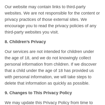
Our website may contain links to third-party
websites. We are not responsible for the content or
privacy practices of those external sites. We
encourage you to read the privacy policies of any
third-party websites you visit.
8. Children’s Privacy
Our services are not intended for children under
the age of 18, and we do not knowingly collect
personal information from children. If we discover
that a child under the age of 18 has provided us
with personal information, we will take steps to
delete that information as quickly as possible.
9. Changes to This Privacy Policy
We may update this Privacy Policy from time to