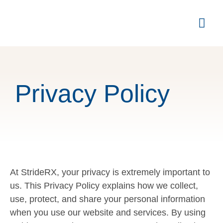
Privacy Policy
At StrideRX, your privacy is extremely important to
us. This Privacy Policy explains how we collect,
use, protect, and share your personal information
when you use our website and services. By using