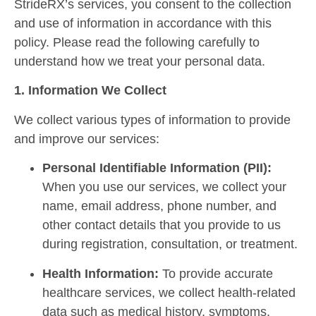
StrideRX’s services, you consent to the collection
and use of information in accordance with this
policy. Please read the following carefully to
understand how we treat your personal data.
1. Information We Collect
We collect various types of information to provide
and improve our services:
Personal Identifiable Information (PII):
When you use our services, we collect your
name, email address, phone number, and
other contact details that you provide to us
during registration, consultation, or treatment.
Health Information:
To provide accurate
healthcare services, we collect health-related
data such as medical history, symptoms,