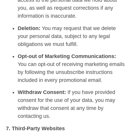
access to the personal data we hold about
you, as well as request corrections if any
information is inaccurate.
Deletion:
You may request that we delete
your personal data, subject to any legal
obligations we must fulfill.
Opt-out of Marketing Communications:
You can opt-out of receiving marketing emails
by following the unsubscribe instructions
included in every promotional email.
Withdraw Consent:
If you have provided
consent for the use of your data, you may
withdraw that consent at any time by
contacting us.
7. Third-Party Websites