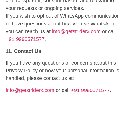
are transparent, consent-based, and relevant to
your requests or ongoing services.
If you wish to opt out of WhatsApp communication
or have questions about how we use WhatsApp,
you can reach us at
info@getstriderx.com
or call
+91 9990571577
.
11. Contact Us
If you have any questions or concerns about this
Privacy Policy or how your personal information is
handled, please contact us at:
info@getstriderx.com
or call
+91 9990571577
.