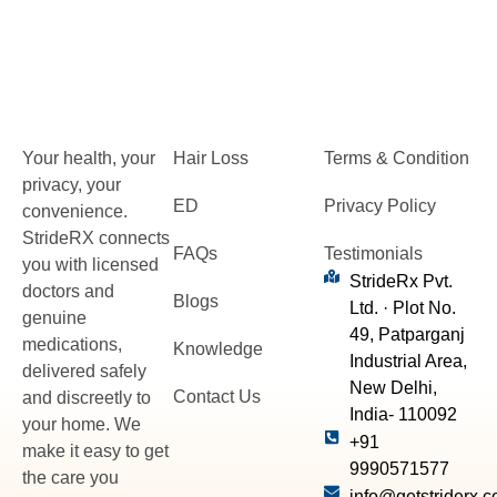
Your health, your
Hair Loss
Terms & Condition
privacy, your
ED
Privacy Policy
convenience.
StrideRX connects
FAQs
Testimonials
you with licensed
StrideRx Pvt.
doctors and
Blogs
Ltd. · Plot No.
genuine
49, Patparganj
medications,
Knowledge
Industrial Area,
delivered safely
New Delhi,
Contact Us
and discreetly to
India- 110092
your home. We
+91
make it easy to get
9990571577
the care you
info@getstriderx.