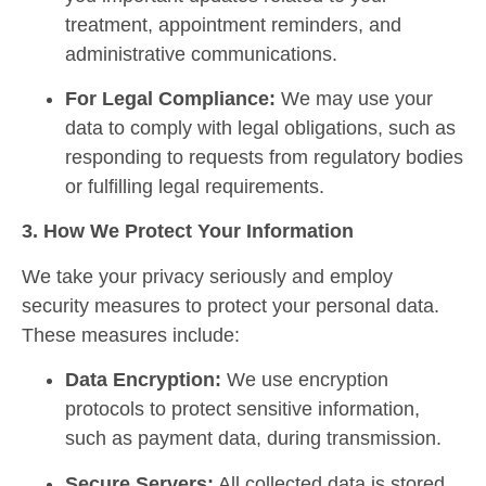
treatment, appointment reminders, and
administrative communications.
For Legal Compliance:
We may use your
data to comply with legal obligations, such as
responding to requests from regulatory bodies
or fulfilling legal requirements.
3. How We Protect Your Information
We take your privacy seriously and employ
security measures to protect your personal data.
These measures include:
Data Encryption:
We use encryption
protocols to protect sensitive information,
such as payment data, during transmission.
Secure Servers:
All collected data is stored