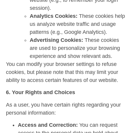
session).
Analytics Cookies:
These cookies help
us analyze website traffic and usage
patterns (e.g., Google Analytics).
Advertising Cookies:
These cookies
are used to personalize your browsing
experience and show relevant ads.
You can modify your browser settings to refuse
cookies, but please note that this may limit your
ability to access certain features of our website.
6. Your Rights and Choices
As a user, you have certain rights regarding your
personal information:
Access and Correction:
You can request