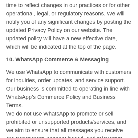
time to reflect changes in our practices or for other
operational, legal, or regulatory reasons. We will
notify you of any significant changes by posting the
updated Privacy Policy on our website. The
updated policy will have a new effective date,
which will be indicated at the top of the page.
10. WhatsApp Commerce & Messaging
We use WhatsApp to communicate with customers
for inquiries, order updates, and service support.
Our business is committed to operating in line with
WhatsApp’s Commerce Policy and Business
Terms.
We do not use WhatsApp to promote or sell
prohibited or unsupported products/services, and
we aim to ensure that all messages you receive