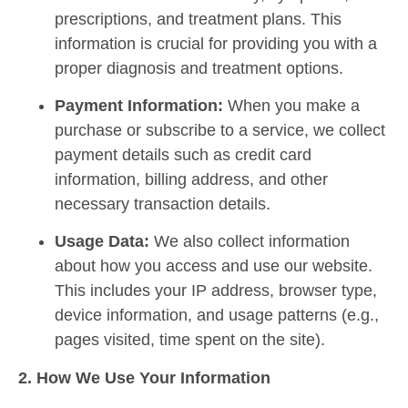
prescriptions, and treatment plans. This
information is crucial for providing you with a
proper diagnosis and treatment options.
Payment Information:
When you make a
purchase or subscribe to a service, we collect
payment details such as credit card
information, billing address, and other
necessary transaction details.
Usage Data:
We also collect information
about how you access and use our website.
This includes your IP address, browser type,
device information, and usage patterns (e.g.,
pages visited, time spent on the site).
2. How We Use Your Information