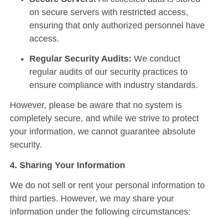
on secure servers with restricted access,
ensuring that only authorized personnel have
access.
Regular Security Audits:
We conduct
regular audits of our security practices to
ensure compliance with industry standards.
However, please be aware that no system is
completely secure, and while we strive to protect
your information, we cannot guarantee absolute
security.
4. Sharing Your Information
We do not sell or rent your personal information to
third parties. However, we may share your
information under the following circumstances: