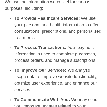
We use the information we collect for various
purposes, including:
To Provide Healthcare Services:
We use
your personal and health information to offer
consultations, prescriptions, and personalized
treatments.
To Process Transactions:
Your payment
information is used to complete purchases,
process orders, and manage subscriptions.
To Improve Our Services:
We analyze
usage data to improve website functionality,
optimize user experience, and enhance our
services.
To Communicate With You:
We may send
you important updates related to your