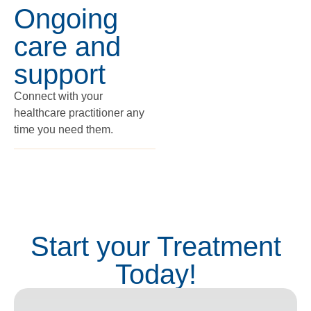
Ongoing
care and
support
Connect with your
healthcare practitioner any
time you need them.
Start your Treatment
Today!