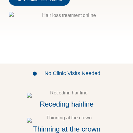
No Clinic Visits Needed
Receding hairline
Thinning at the crown