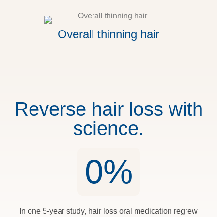
Overall thinning hair
Reverse hair loss with
science.
0
%
In one 5-year study, hair loss oral medication regrew