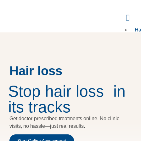
Ha
Loss
E
FA
Hair loss
Kn
Bl
Stop hair loss in
its tracks
X
Get doctor-prescribed treatments online. No clinic
visits, no hassle—just real results.
Start Online Assessment