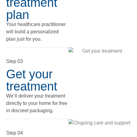
treatment
plan
Your healthcare practitioner
will build a personalized
plan just for you.
Step 03
Get your
treatment
We’ll deliver your treatment
directly to your home for free
in discreet packaging.
Step 04