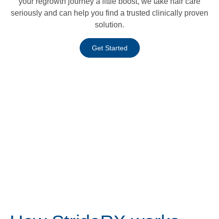
your regrowth journey a little boost, we take hair care
seriously and can help you find a trusted clinically proven
solution.
Get Started