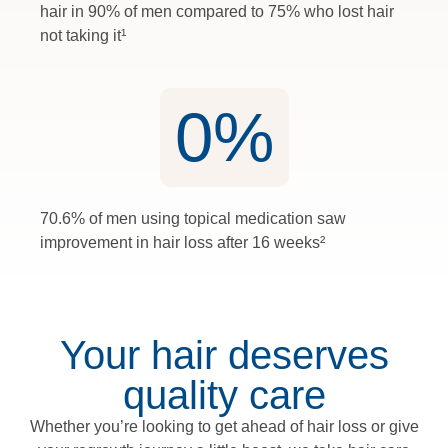
hair in 90% of men compared to 75% who lost hair
not taking it¹
0
%
70.6% of men using topical medication saw
improvement in hair loss after 16 weeks²
Your hair deserves
quality care
Whether you’re looking to get ahead of hair loss or give