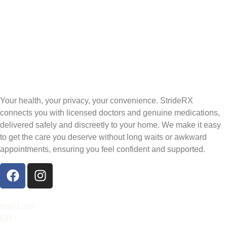
Your health, your privacy, your convenience. StrideRX
connects you with licensed doctors and genuine medications,
delivered safely and discreetly to your home. We make it easy
to get the care you deserve without long waits or awkward
appointments, ensuring you feel confident and supported.
Hair Loss
ED