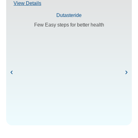
View Details
Dutasteride
Few Easy steps for better health