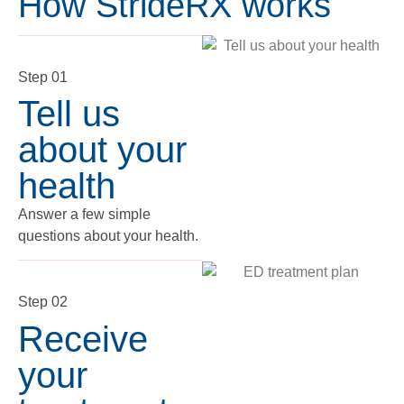
How StrideRX works
Step 01
Tell us
about your
health
Answer a few simple
questions about your health.
Step 02
Receive
your