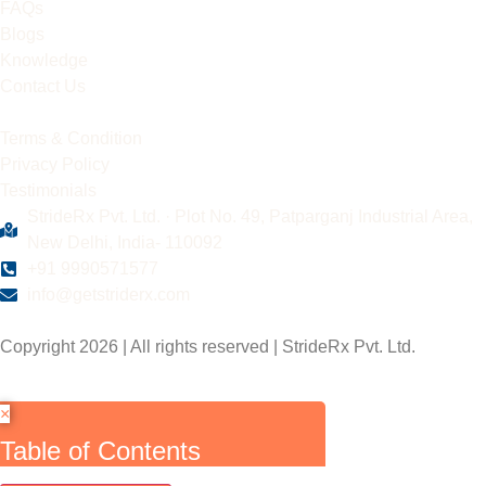
FAQs
Blogs
Knowledge
Contact Us
Terms & Condition
Privacy Policy
Testimonials
StrideRx Pvt. Ltd. · Plot No. 49, Patparganj Industrial Area,
New Delhi, India- 110092
+91 9990571577
info@getstriderx.com
Copyright 2026 | All rights reserved | StrideRx Pvt. Ltd.
×
Table of Contents