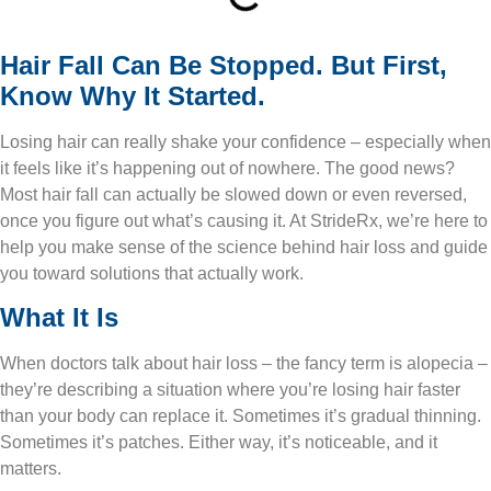
Hair Fall Can Be Stopped. But First,
Know Why It Started.
Losing hair can really shake your confidence – especially when
it feels like it’s happening out of nowhere. The good news?
Most hair fall can actually be slowed down or even reversed,
once you figure out what’s causing it. At StrideRx, we’re here to
help you make sense of the science behind hair loss and guide
you toward solutions that actually work.
What It Is
When doctors talk about hair loss – the fancy term is alopecia –
they’re describing a situation where you’re losing hair faster
than your body can replace it. Sometimes it’s gradual thinning.
Sometimes it’s patches. Either way, it’s noticeable, and it
matters.