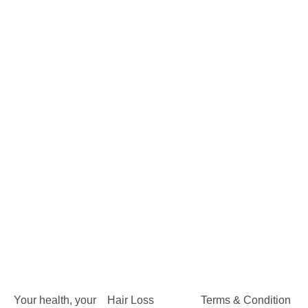
Your health, your
Hair Loss
Terms & Condition