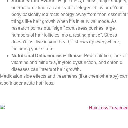
Stress & Life Events-
High stress, illness, major surgery,
or emotional trauma can lead to telogen effluvium. Your
body basically redirects energy away from “non-essential”
things like hair growth when it’s in survival mode. As
research points out, “significant stress pushes large
numbers of hair follicles into a resting phase”. Stress
doesn’t just live in your head; it shows up everywhere,
including your scalp.
Nutritional Deficiencies & Illness-
Poor nutrition, lack of
vitamins and minerals, thyroid dysfunction, and chronic
diseases can interrupt hair growth.
Medication side effects and treatments (like chemotherapy) can
also trigger acute hair loss.