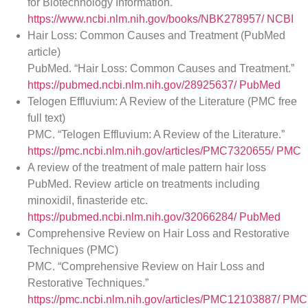
for Biotechnology Information.
https://www.ncbi.nlm.nih.gov/books/NBK278957/
NCBI
Hair Loss: Common Causes and Treatment (PubMed
article)
PubMed. “Hair Loss: Common Causes and Treatment.”
https://pubmed.ncbi.nlm.nih.gov/28925637/
PubMed
Telogen Effluvium: A Review of the Literature (PMC free
full text)
PMC. “Telogen Effluvium: A Review of the Literature.”
https://pmc.ncbi.nlm.nih.gov/articles/PMC7320655/
PMC
A review of the treatment of male pattern hair loss
PubMed. Review article on treatments including
minoxidil, finasteride etc.
https://pubmed.ncbi.nlm.nih.gov/32066284/
PubMed
Comprehensive Review on Hair Loss and Restorative
Techniques (PMC)
PMC. “Comprehensive Review on Hair Loss and
Restorative Techniques.”
https://pmc.ncbi.nlm.nih.gov/articles/PMC12103887/
PMC