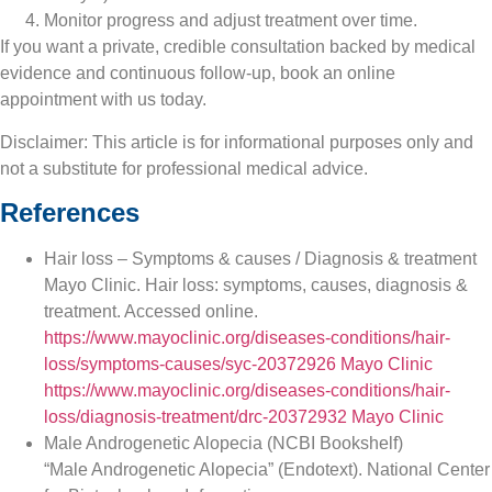
Monitor progress and adjust treatment over time.
If you want a private, credible consultation backed by medical
evidence and continuous follow-up, book an online
appointment with us today.
Disclaimer: This article is for informational purposes only and
not a substitute for professional medical advice.
References
Hair loss – Symptoms & causes / Diagnosis & treatment
Mayo Clinic. Hair loss: symptoms, causes, diagnosis &
treatment. Accessed online.
https://www.mayoclinic.org/diseases-conditions/hair-
loss/symptoms-causes/syc-20372926
Mayo Clinic
https://www.mayoclinic.org/diseases-conditions/hair-
loss/diagnosis-treatment/drc-20372932
Mayo Clinic
Male Androgenetic Alopecia (NCBI Bookshelf)
“Male Androgenetic Alopecia” (Endotext). National Center