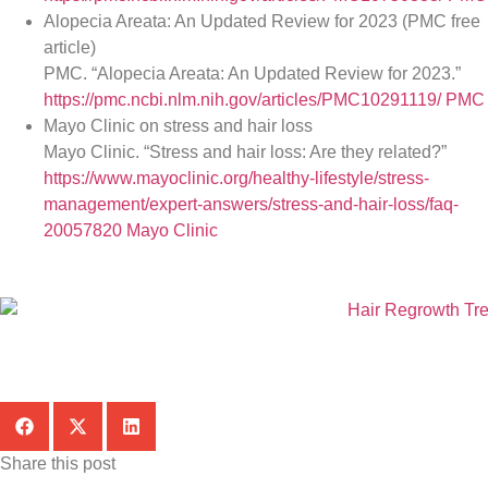
Alopecia Areata: An Updated Review for 2023 (PMC free
article)
PMC. “Alopecia Areata: An Updated Review for 2023.”
https://pmc.ncbi.nlm.nih.gov/articles/PMC10291119/
PMC
Mayo Clinic on stress and hair loss
Mayo Clinic. “Stress and hair loss: Are they related?”
https://www.mayoclinic.org/healthy-lifestyle/stress-
management/expert-answers/stress-and-hair-loss/faq-
20057820
Mayo Clinic
Share this post