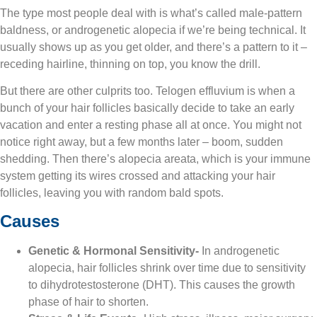
The type most people deal with is what’s called male-pattern
baldness, or androgenetic alopecia if we’re being technical. It
usually shows up as you get older, and there’s a pattern to it –
receding hairline, thinning on top, you know the drill.
But there are other culprits too. Telogen effluvium is when a
bunch of your hair follicles basically decide to take an early
vacation and enter a resting phase all at once. You might not
notice right away, but a few months later – boom, sudden
shedding. Then there’s alopecia areata, which is your immune
system getting its wires crossed and attacking your hair
follicles, leaving you with random bald spots.
Causes
Genetic & Hormonal Sensitivity-
In androgenetic
alopecia, hair follicles shrink over time due to sensitivity
to dihydrotestosterone (DHT). This causes the growth
phase of hair to shorten.