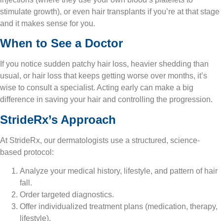
stimulate growth), or even hair transplants if you’re at that stage
and it makes sense for you.
When to See a Doctor
If you notice sudden patchy hair loss, heavier shedding than
usual, or hair loss that keeps getting worse over months, it’s
wise to consult a specialist. Acting early can make a big
difference in saving your hair and controlling the progression.
StrideRx’s Approach
At StrideRx, our dermatologists use a structured, science-
based protocol:
Analyze your medical history, lifestyle, and pattern of hair
fall.
Order targeted diagnostics.
Offer individualized treatment plans (medication, therapy,
lifestyle).