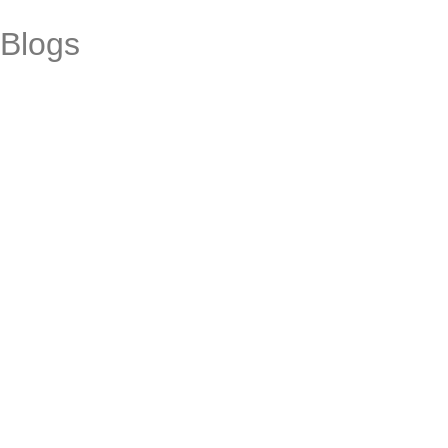
Blogs