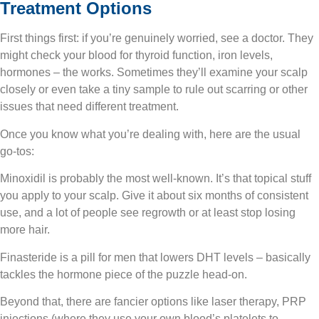
Treatment Options
First things first
: if you’re genuinely worried, see a doctor. They
might check your blood for thyroid function, iron levels,
hormones – the works. Sometimes they’ll examine your scalp
closely or even take a tiny sample to rule out scarring or other
issues that need different treatment.
Once you know what you’re dealing with, here are the usual
go-tos:
Minoxidil is probably the most well-known. It’s that topical stuff
you apply to your scalp. Give it about six months of consistent
use, and a lot of people see regrowth or at least stop losing
more hair.
Finasteride is a pill for men that lowers DHT levels – basically
tackles the hormone piece of the puzzle head-on.
Beyond that, there are fancier options like laser therapy, PRP
injections (where they use your own blood’s platelets to