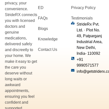
privacy, your
ED
Privacy Policy
convenience.
StrideRX connects
FAQs
Testimonials
you with licensed
StrideRx Pvt.
doctors and
Blogs
Ltd. · Plot No.
genuine
49, Patparganj
medications,
Knowledge
Industrial Area,
delivered safely
New Delhi,
Contact Us
and discreetly to
India- 110092
your home. We
+91
make it easy to get
9990571577
the care you
info@getstriderx.
deserve without
long waits or
awkward
appointments,
ensuring you feel
confident and
supported.