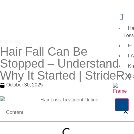
Ha
Loss
Knowledge
E
Hair Fall Can Be
FA
Stopped – Understand
Kn
Why It Started | StrideRx
Bl
October 30, 2025
X
Content