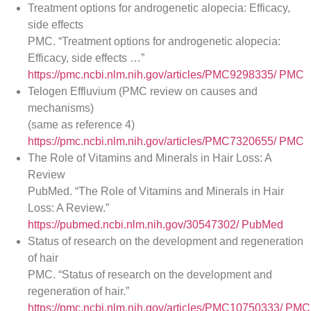
Treatment options for androgenetic alopecia: Efficacy,
side effects
PMC. “Treatment options for androgenetic alopecia:
Efficacy, side effects …”
https://pmc.ncbi.nlm.nih.gov/articles/PMC9298335/
PMC
Telogen Effluvium (PMC review on causes and
mechanisms)
(same as reference 4)
https://pmc.ncbi.nlm.nih.gov/articles/PMC7320655/
PMC
The Role of Vitamins and Minerals in Hair Loss: A
Review
PubMed. “The Role of Vitamins and Minerals in Hair
Loss: A Review.”
https://pubmed.ncbi.nlm.nih.gov/30547302/
PubMed
Status of research on the development and regeneration
of hair
PMC. “Status of research on the development and
regeneration of hair.”
https://pmc.ncbi.nlm.nih.gov/articles/PMC10750333/
PMC