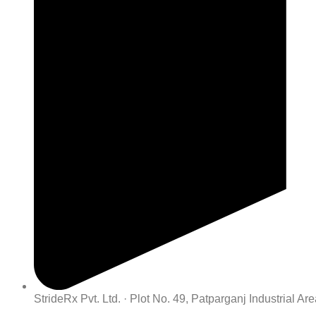
StrideRx Pvt. Ltd. · Plot No. 49, Patparganj Industrial A