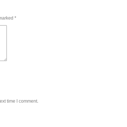
 marked
*
ext time I comment.