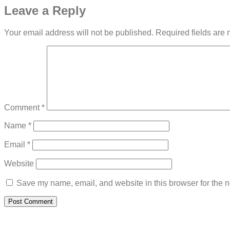
Leave a Reply
Your email address will not be published.
Required fields are
Comment
*
Name
*
Email
*
Website
Save my name, email, and website in this browser for the n