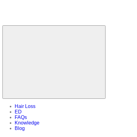
Hair Loss
ED
FAQs
Knowledge
Blog