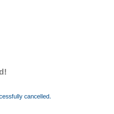
d!
essfully cancelled.