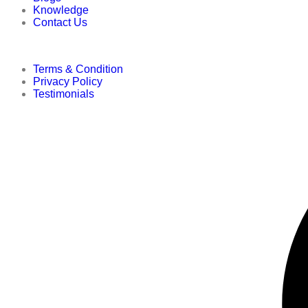
Knowledge
Contact Us
Terms & Condition
Privacy Policy
Testimonials