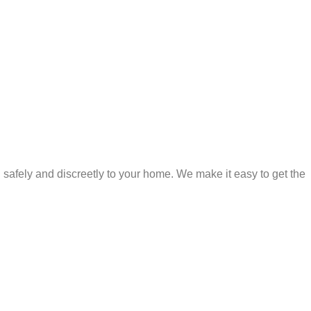
safely and discreetly to your home. We make it easy to get the