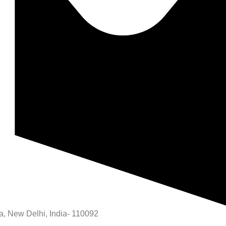
rea, New Delhi, India- 110092