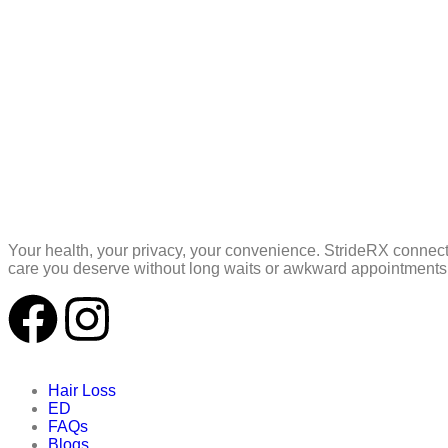
Your health, your privacy, your convenience. StrideRX connect
care you deserve without long waits or awkward appointments,
Hair Loss
ED
FAQs
Blogs