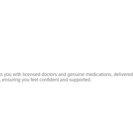
s you with licensed doctors and genuine medications, delivered 
 ensuring you feel confident and supported.