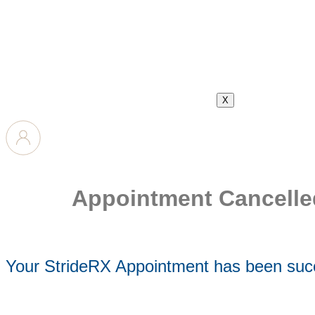
X
Appointment Cancelle
Your StrideRX Appointment has been succ